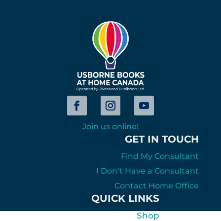
Join us online!
GET IN TOUCH
Find My Consultant
I Don’t Have a Consultant
Contact Home Office
QUICK LINKS
Shop