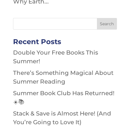
Why Earth...
Recent Posts
Double Your Free Books This
Summer!
There’s Something Magical About
Summer Reading
Summer Book Club Has Returned!
☀️📚
Stack & Save is Almost Here! (And
You’re Going to Love It)