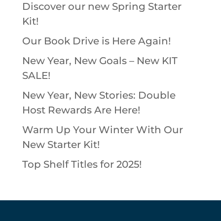
Discover our new Spring Starter
Kit!
Our Book Drive is Here Again!
New Year, New Goals – New KIT
SALE!
New Year, New Stories: Double
Host Rewards Are Here!
Warm Up Your Winter With Our
New Starter Kit!
Top Shelf Titles for 2025!