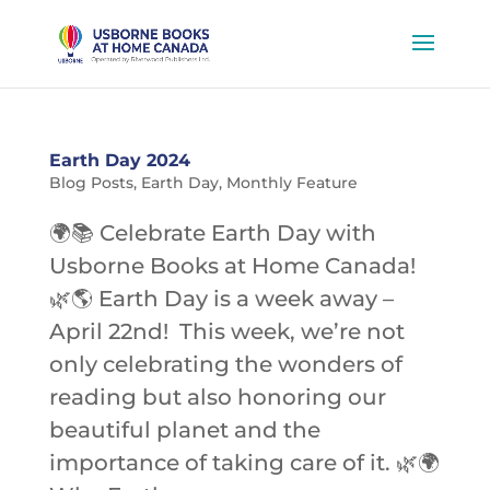
Earth Day 2024
Blog Posts
,
Earth Day
,
Monthly Feature
🌍📚 Celebrate Earth Day with
Usborne Books at Home Canada!
🌿🌎 Earth Day is a week away –
April 22nd! This week, we’re not
only celebrating the wonders of
reading but also honoring our
beautiful planet and the
importance of taking care of it. 🌿🌍