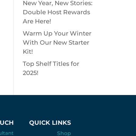
New Year, New Stories:
Double Host Rewards
Are Here!
Warm Up Your Winter
With Our New Starter
Kit!
Top Shelf Titles for
2025!
OUCH
QUICK LINKS
ultant
Shop