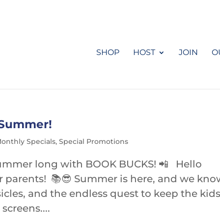
SHOP
HOST
JOIN
O
s Summer!
onthly Specials
,
Special Promotions
l summer long with BOOK BUCKS! 📲 Hello
r parents! 📚😎 Summer is here, and we kno
icles, and the endless quest to keep the kid
screens....