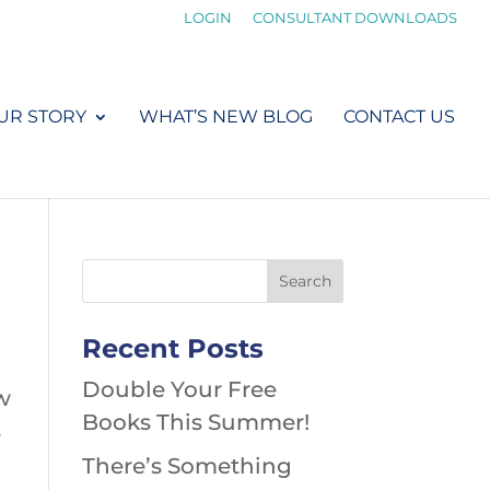
LOGIN
CONSULTANT DOWNLOADS
UR STORY
WHAT’S NEW BLOG
CONTACT US
Recent Posts
Double Your Free
w
Books This Summer!
s
There’s Something