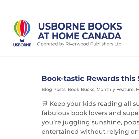
Book-tastic Rewards thi
Blog Posts
,
Book Bucks
,
Monthly Feature
,
M
🛒 Keep your kids reading al
fabulous book lovers and supe
you’re juggling sunshine, pops
entertained without relying on 