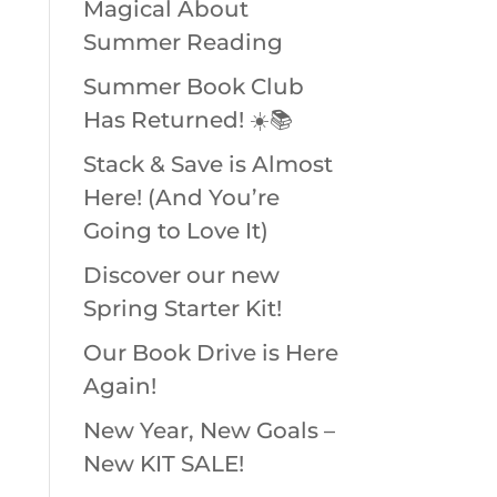
Magical About
Summer Reading
Summer Book Club
Has Returned! ☀️📚
Stack & Save is Almost
Here! (And You’re
Going to Love It)
Discover our new
Spring Starter Kit!
Our Book Drive is Here
Again!
New Year, New Goals –
New KIT SALE!