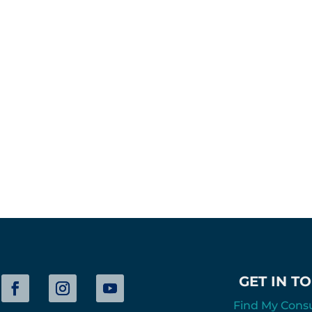
GET IN T
Find My Cons