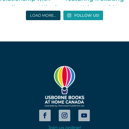
LOAD MORE...
FOLLOW US!
Join us online!