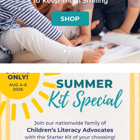
To Keep Them Smiling
SHOP