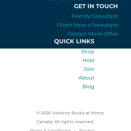
GET IN TOUCH
Find My Consultant
I Don’t Have a Consultant
Contact Home Office
QUICK LINKS
Shop
Host
Join
About
Blog
© 2026 Usborne Books at Home
Canada. All rights reserved.
Terms & Conditions
•
Privacy