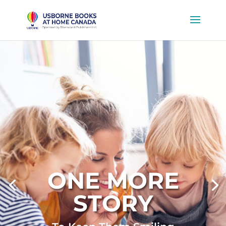
ONE MORE
STORY