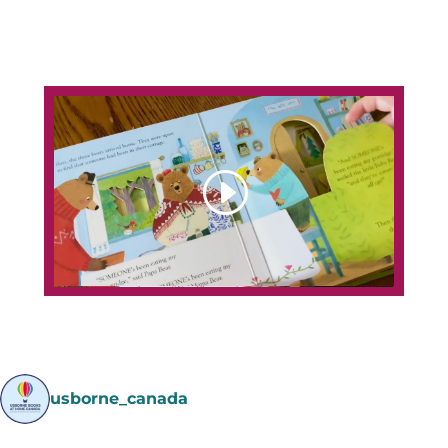
usborne_canada