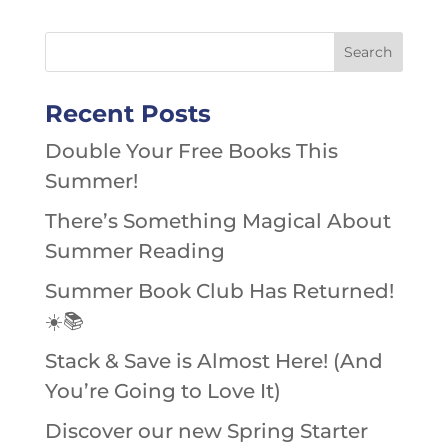
Recent Posts
Double Your Free Books This
Summer!
There’s Something Magical About
Summer Reading
Summer Book Club Has Returned!
☀️📚
Stack & Save is Almost Here! (And
You’re Going to Love It)
Discover our new Spring Starter