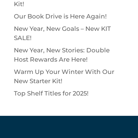
Kit!
Our Book Drive is Here Again!
New Year, New Goals – New KIT
SALE!
New Year, New Stories: Double
Host Rewards Are Here!
Warm Up Your Winter With Our
New Starter Kit!
Top Shelf Titles for 2025!