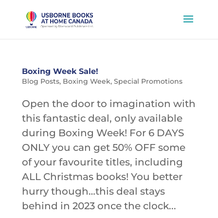
Boxing Week Sale!
Blog Posts
,
Boxing Week
,
Special Promotions
Open the door to imagination with
this fantastic deal, only available
during Boxing Week! For 6 DAYS
ONLY you can get 50% OFF some
of your favourite titles, including
ALL Christmas books! You better
hurry though…this deal stays
behind in 2023 once the clock...