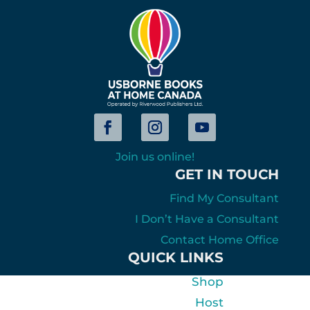
Join us online!
GET IN TOUCH
Find My Consultant
I Don’t Have a Consultant
Contact Home Office
QUICK LINKS
Shop
Host