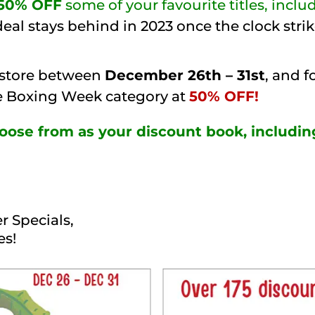
50% OFF
some of your favourite titles, incl
eal stays behind in 2023 once the clock str
 store between
December 26th – 31st
, and f
he Boxing Week category at
50% OFF!
choose from as your discount book, includin
r Specials,
es!