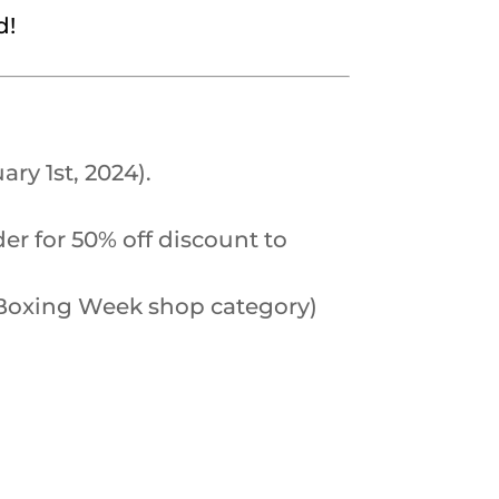
d!
ry 1st, 2024).
er for 50% off discount to
he Boxing Week shop category)