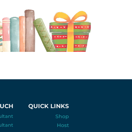
OUCH
QUICK LINKS
ultant
Shop
ultant
Host