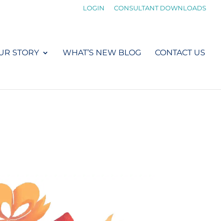
LOGIN
CONSULTANT DOWNLOADS
UR STORY
WHAT’S NEW BLOG
CONTACT US