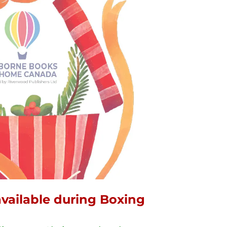
 available during Boxing