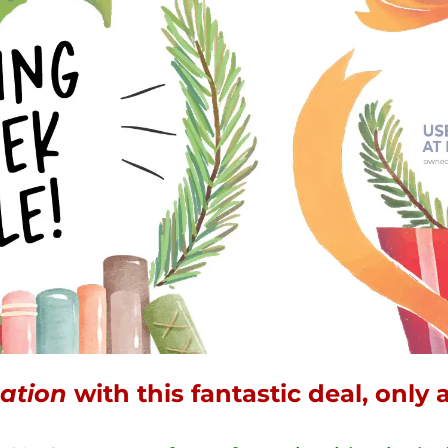
ation
with this fantastic deal, only