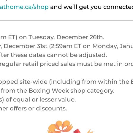
athome.ca/shop
and we’ll get you connecte
0am ET) on Tuesday, December 26th.
, December 31st (2:59am ET on Monday, Janua
fter these dates cannot be adjusted.
gular retail priced sales must be met in ord
e shopped site-wide (including from within t
ed from the Boxing Week shop category.
) of equal or lesser value.
r offers or discounts.