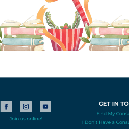
GET IN T
Find My Cons
Join us online!
I Don’t Have a Cons