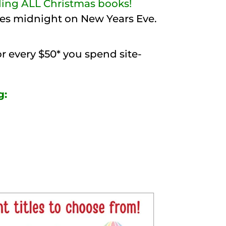
uding ALL Christmas books!
ikes midnight on New Years Eve.
or every $50* you spend site-
g: