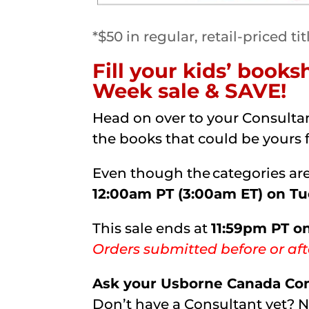
*$50 in regular, retail-priced tit
Fill your kids’ book
Week sale & SAVE!
Head on over to your Consultan
the books that could be yours 
Even though the categories are 
12:00am PT (3:00am ET) on T
This sale ends at
11:59pm PT o
Orders submitted before or aft
Ask your Usborne Canada Cons
Don’t have a Consultant yet? 