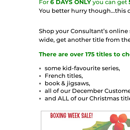
For
6 DAYS ONLY
you can get
You better hurry though…this d
Shop your Consultant’s online
wide, get another title from t
There are over 175 titles to 
some kid-favourite series,
French titles,
book & jigsaws,
all of our December Custome
and ALL of our Christmas titl