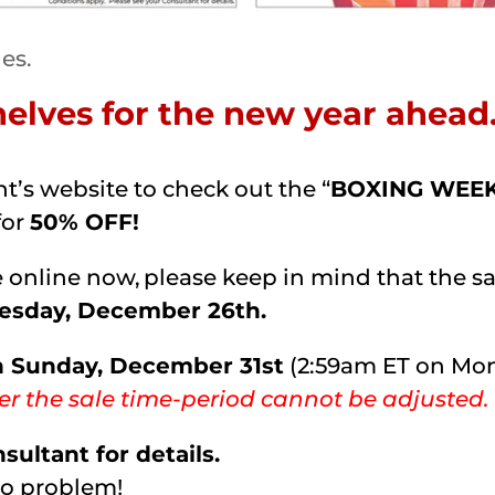
les.
shelves for the new year ahea
t’s website to check out the “
BOXING WEE
for
50% OFF!
online now, please keep in mind that the sale
uesday, December 26th.
n Sunday, December 31st
(2:59am ET on Mond
er the sale time-period cannot be adjusted.
ultant for details.
No problem!