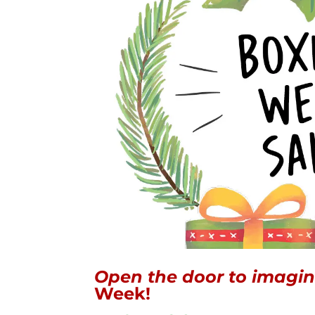
Open the door to imagin
Week!