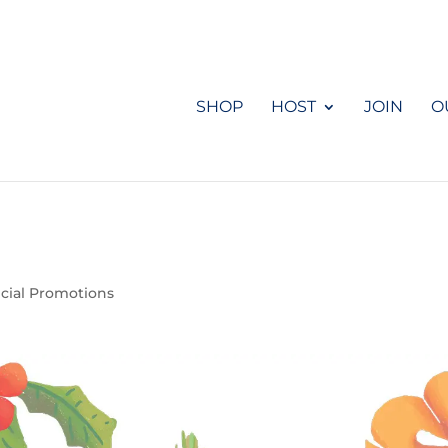
SHOP
HOST
JOIN
O
cial Promotions