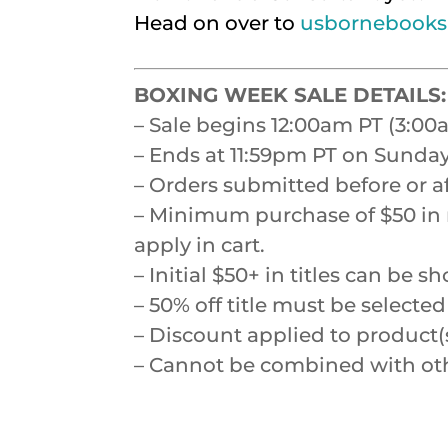
Head on over to
usbornebooks
BOXING WEEK SALE DETAILS:
– Sale begins 12:00am PT (3:0
– Ends at 11:59pm PT on Sunday
– Orders submitted before or a
– Minimum purchase of $50 in re
apply in cart.
– Initial $50+ in titles can b
– 50% off title must be select
– Discount applied to product(s
– Cannot be combined with othe