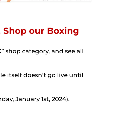
d. Shop our Boxing
K
” shop category, and see all
 itself doesn’t go live until
ay, January 1st, 2024).