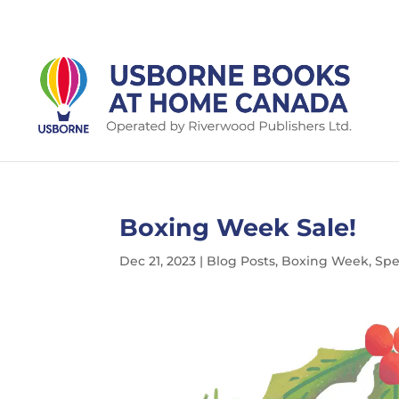
Boxing Week Sale!
Dec 21, 2023
|
Blog Posts
,
Boxing Week
,
Spe