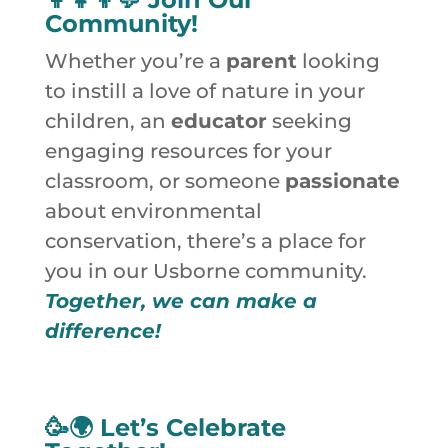
Community!
Whether you’re a
parent
looking
to instill a love of nature in your
children, an
educator
seeking
engaging resources for your
classroom, or someone
passionate
about environmental
conservation, there’s a place for
you in our Usborne community.
Together, we can make a
difference!
🥳🌍
Let’s Celebrate