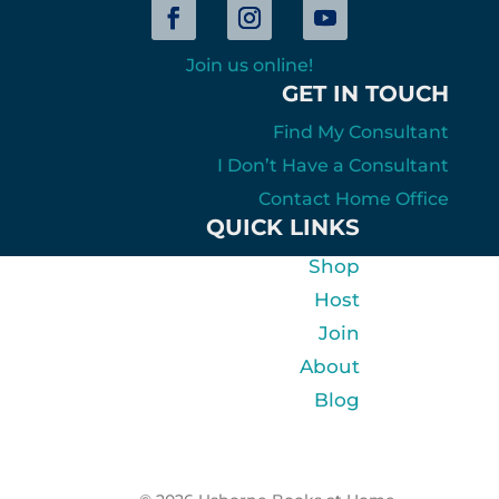
Join us online!
GET IN TOUCH
Find My Consultant
I Don’t Have a Consultant
Contact Home Office
QUICK LINKS
Shop
Host
Join
About
Blog