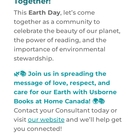
Together!
This
Earth Day
, let’s come
together as a community to
celebrate the beauty of our planet,
the power of reading, and the
importance of environmental
stewardship.
🌿📚 Join us in spreading the
message of love, respect, and
care for our Earth with Usborne
Books at Home Canada! 🌍📚
Contact your Consultant today or
visit
our website
and we’ll help get
you connected!