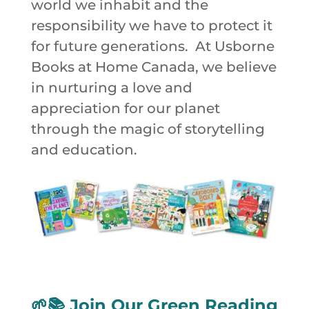
world we inhabit and the
responsibility we have to protect it
for future generations. At Usborne
Books at Home Canada, we believe
in nurturing a love and
appreciation for our planet
through the magic of storytelling
and education.
🌱📚
Join Our Green Reading