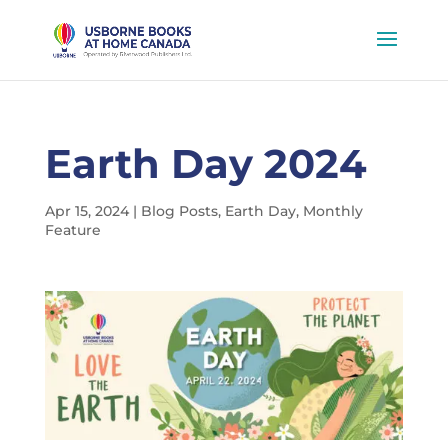
Earth Day 2024
Apr 15, 2024
|
Blog Posts
,
Earth Day
,
Monthly
Feature