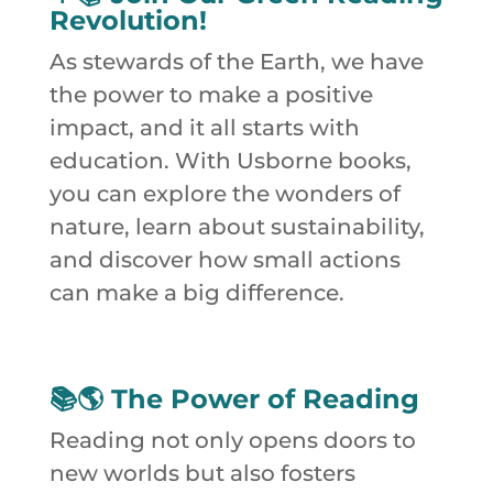
Revolution!
As stewards of the Earth, we have
the power to make a positive
impact, and it all starts with
education. With Usborne books,
you can explore the wonders of
nature, learn about sustainability,
and discover how small actions
can make a big difference.
📚🌎
The Power of Reading
Reading not only opens doors to
new worlds but also fosters