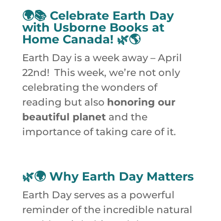
🌍📚 Celebrate Earth Day
with Usborne Books at
Home Canada! 🌿🌎
Earth Day is a week away – April
22nd! This week, we’re not only
celebrating the wonders of
reading but also
honoring our
beautiful planet
and the
importance of taking care of it.
🌿🌍
Why Earth Day Matters
Earth Day serves as a powerful
reminder of the incredible natural