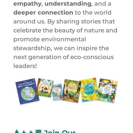
empathy
,
understanding
, and a
deeper connection
to the world
around us. By sharing stories that
celebrate the beauty of nature and
promote environmental
stewardship, we can inspire the
next generation of eco-conscious
leaders!
👩‍👧‍👦💬
Join Our