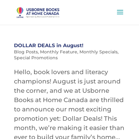
DOLLAR DEALS in August!
Blog Posts
,
Monthly Feature
,
Monthly Specials
,
Special Promotions
Hello, book lovers and literacy
champions! August is just around
the corner, and we at Usborne
Books at Home Canada are thrilled
to announce our most exciting
promotion yet: Dollar Deals! This
month, we’re making it easier than
ever to build your family’s home...