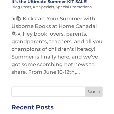
It’s the Ultimate Summer KIT SALE!
Blog Posts
,
Kit Specials
,
Special Promotions
☀️📚 Kickstart Your Summer with
Usborne Books at Home Canada!
📚☀️ Hey book lovers, parents,
grandparents, teachers, and all you
champions of children’s literacy!
Summer is finally here, and we’ve
got some scorching hot news to
share. From June 10-12th,...
Recent Posts