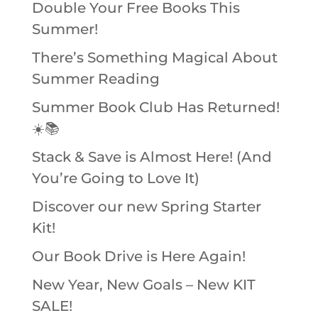
Double Your Free Books This
Summer!
There’s Something Magical About
Summer Reading
Summer Book Club Has Returned!
☀️📚
Stack & Save is Almost Here! (And
You’re Going to Love It)
Discover our new Spring Starter
Kit!
Our Book Drive is Here Again!
New Year, New Goals – New KIT
SALE!