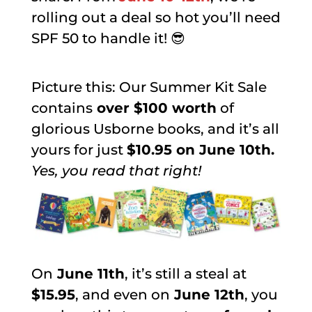
rolling out a deal so hot you’ll need
SPF 50 to handle it! 😎
Picture this: Our Summer Kit Sale
contains
over $100 worth
of
glorious Usborne books, and it’s all
yours for just
$10.95 on June 10th.
Yes, you read that right!
On
June 11th
, it’s still a steal at
$15.95
, and even on
June 12th
, you