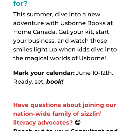
for?
This summer, dive into a new
adventure with Usborne Books at
Home Canada. Get your kit, start
your business, and watch those
smiles light up when kids dive into
the magical worlds of Usborne!
Mark your calendar:
June 10-12th.
Ready, set,
book!
Have questions about joining our
nation-wide family of sizzlin’
literacy advocates?
😊