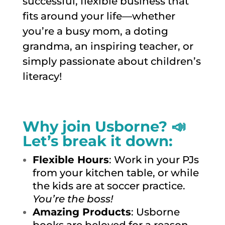
successful, flexible business that
fits around your life—whether
you’re a busy mom, a doting
grandma, an inspiring teacher, or
simply passionate about children’s
literacy!
Why join Usborne? 📣
Let’s break it down:
Flexible Hours
: Work in your PJs
from your kitchen table, or while
the kids are at soccer practice.
You’re the boss!
Amazing Products
: Usborne
books are beloved for a reason.