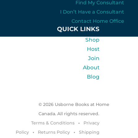
Find My Consultant
I Don’t Have a Consultant
Contact Home Office
QUICK LINKS
Shop
Host
Join
About
Blog
© 2026 Usborne Books at Home
Canada. All rights reserved.
Terms & Conditions
•
Privacy
Policy
•
Returns Policy
•
Shipping