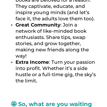
They captivate, educate, and
inspire young minds (and let’s
face it, the adults love them too).
Great Community
: Join a
network of like-minded book
enthusiasts. Share tips, swap
stories, and grow together,
making new friends along the
way!
Extra Income
: Turn your passion
into profit. Whether it’s a side
hustle or a full-time gig, the sky’s
the limit.
🤩 So, what are you waiting