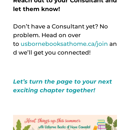
Reach out to your Consultant and
let them know!
Don’t have a Consultant yet? No
problem. Head on over
to
usbornebooksathome.ca/join
an
d we’ll get you connected!
Let’s turn the page to your next
exciting chapter together!