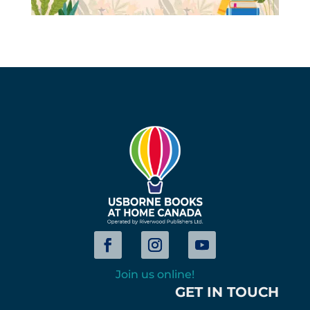
Join us online!
GET IN TOUCH