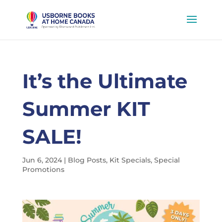
It’s the Ultimate
Summer KIT
SALE!
Jun 6, 2024
|
Blog Posts
,
Kit Specials
,
Special
Promotions