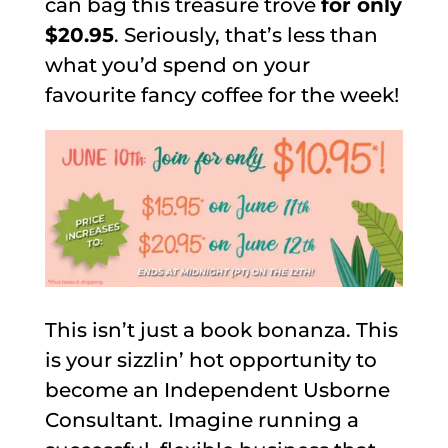
can bag this treasure trove
for only
$20.95
. Seriously, that’s less than
what you’d spend on your
favourite fancy coffee for the week!
This isn’t just a book bonanza. This
is your sizzlin’ hot opportunity to
become an Independent Usborne
Consultant. Imagine running a