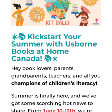
☀️📚 Kickstart Your
Summer with Usborne
Books at Home
Canada! 📚☀️
Hey book lovers, parents,
grandparents, teachers, and all you
champions of children’s literacy!
Summer is finally here, and we’ve
got some scorching hot news to
share. From
June 10-12th
, we’re