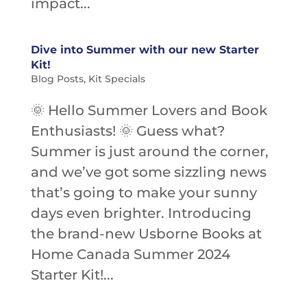
impact...
Dive into Summer with our new Starter
Kit!
Blog Posts
,
Kit Specials
🌞 Hello Summer Lovers and Book
Enthusiasts! 🌞 Guess what?
Summer is just around the corner,
and we’ve got some sizzling news
that’s going to make your sunny
days even brighter. Introducing
the brand-new Usborne Books at
Home Canada Summer 2024
Starter Kit!...