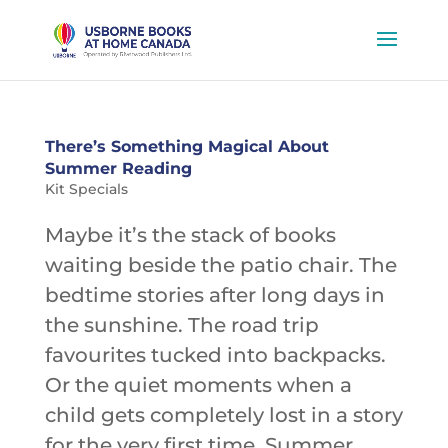
There’s Something Magical About
Summer Reading
Kit Specials
Maybe it’s the stack of books
waiting beside the patio chair. The
bedtime stories after long days in
the sunshine. The road trip
favourites tucked into backpacks.
Or the quiet moments when a
child gets completely lost in a story
for the very first time. Summer