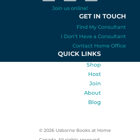
Join us online!
GET IN TOUCH
Find My Consultant
I Don’t Have a Consultant
Contact Home Office
QUICK LINKS
Shop
Host
Join
About
Blog
© 2026 Usborne Books at Home
Canada. All rights reserved.