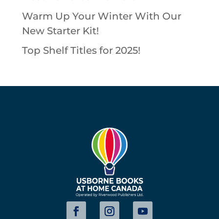
Warm Up Your Winter With Our
New Starter Kit!
Top Shelf Titles for 2025!