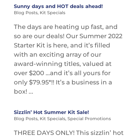
Sunny days and HOT deals ahead!
Blog Posts
,
Kit Specials
The days are heating up fast, and
so are our deals! Our Summer 2022
Starter Kit is here, and it’s filled
with an exciting array of our
award-winning titles, valued at
over $200 …and it’s all yours for
only $79.95*!! It’s a business in a
box! ...
Sizzlin’ Hot Summer Kit Sale!
Blog Posts
,
Kit Specials
,
Special Promotions
THREE DAYS ONLY! This sizzlin’ hot