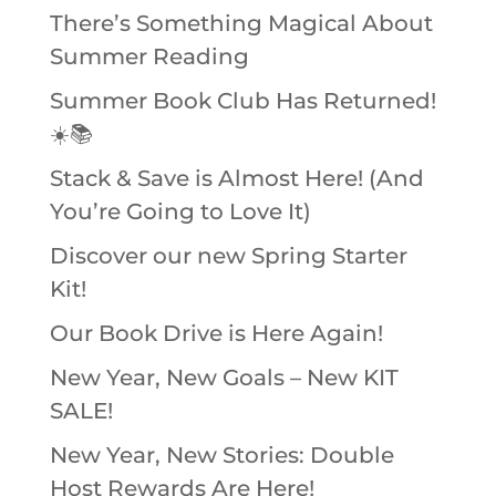
There’s Something Magical About
Summer Reading
Summer Book Club Has Returned!
☀️📚
Stack & Save is Almost Here! (And
You’re Going to Love It)
Discover our new Spring Starter
Kit!
Our Book Drive is Here Again!
New Year, New Goals – New KIT
SALE!
New Year, New Stories: Double
Host Rewards Are Here!