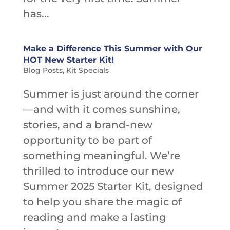
has...
Make a Difference This Summer with Our
HOT New Starter Kit!
Blog Posts
,
Kit Specials
Summer is just around the corner
—and with it comes sunshine,
stories, and a brand-new
opportunity to be part of
something meaningful. We’re
thrilled to introduce our new
Summer 2025 Starter Kit, designed
to help you share the magic of
reading and make a lasting