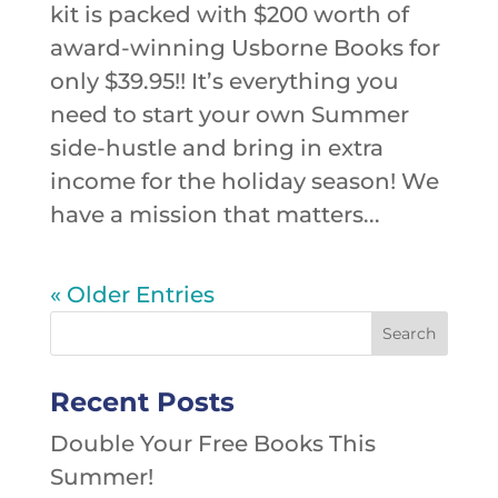
kit is packed with $200 worth of
award-winning Usborne Books for
only $39.95!! It’s everything you
need to start your own Summer
side-hustle and bring in extra
income for the holiday season! We
have a mission that matters...
« Older Entries
Recent Posts
Double Your Free Books This
Summer!