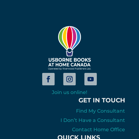
Join us online!
GET IN TOUCH
Find My Consultant
I Don’t Have a Consultant
Contact Home Office
QUICK LINKS