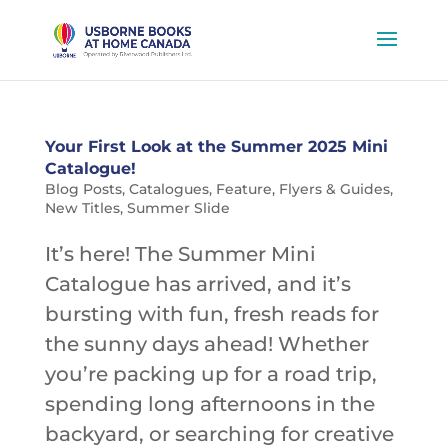
Your First Look at the Summer 2025 Mini
Catalogue!
Blog Posts
,
Catalogues
,
Feature
,
Flyers & Guides
,
New Titles
,
Summer Slide
It’s here! The Summer Mini
Catalogue has arrived, and it’s
bursting with fun, fresh reads for
the sunny days ahead! Whether
you’re packing up for a road trip,
spending long afternoons in the
backyard, or searching for creative