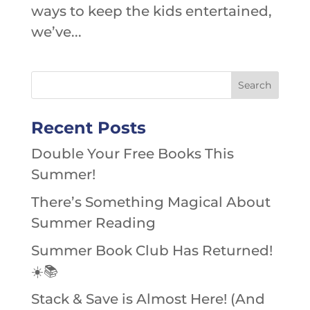
ways to keep the kids entertained,
we’ve...
Recent Posts
Double Your Free Books This
Summer!
There’s Something Magical About
Summer Reading
Summer Book Club Has Returned!
☀️📚
Stack & Save is Almost Here! (And