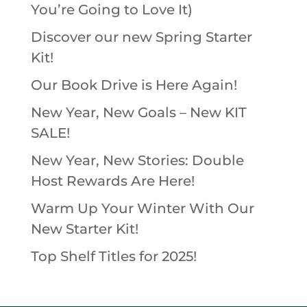
You’re Going to Love It)
Discover our new Spring Starter
Kit!
Our Book Drive is Here Again!
New Year, New Goals – New KIT
SALE!
New Year, New Stories: Double
Host Rewards Are Here!
Warm Up Your Winter With Our
New Starter Kit!
Top Shelf Titles for 2025!