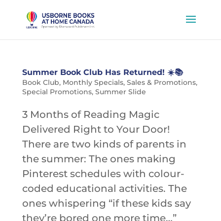
Summer Book Club Has Returned! ☀️📚
Book Club
,
Monthly Specials
,
Sales & Promotions
,
Special Promotions
,
Summer Slide
3 Months of Reading Magic
Delivered Right to Your Door!
There are two kinds of parents in
the summer: The ones making
Pinterest schedules with colour-
coded educational activities. The
ones whispering “if these kids say
they’re bored one more time…”