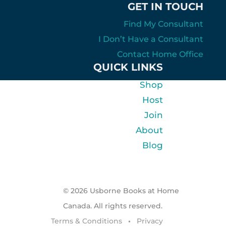
GET IN TOUCH
Find My Consultant
I Don’t Have a Consultant
Contact Home Office
QUICK LINKS
Shop
Host
Join
About
Blog
© 2026 Usborne Books at Home
Canada. All rights reserved.
Terms & Conditions
•
Privacy