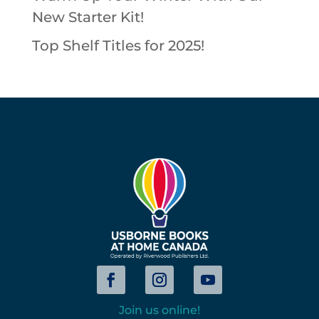
New Starter Kit!
Top Shelf Titles for 2025!
Join us online!