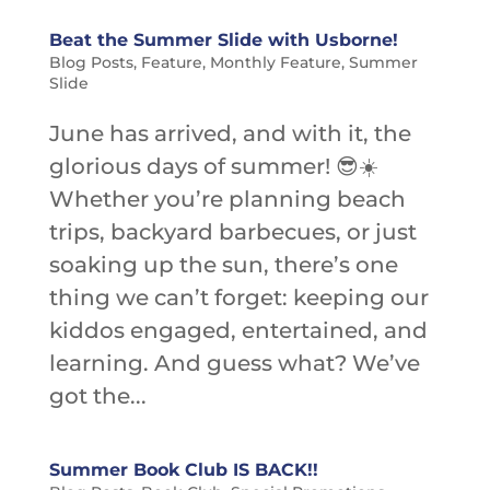
Beat the Summer Slide with Usborne!
Blog Posts
,
Feature
,
Monthly Feature
,
Summer
Slide
June has arrived, and with it, the
glorious days of summer! 😎☀️
Whether you’re planning beach
trips, backyard barbecues, or just
soaking up the sun, there’s one
thing we can’t forget: keeping our
kiddos engaged, entertained, and
learning. And guess what? We’ve
got the...
Summer Book Club IS BACK!!