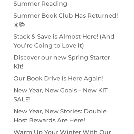
Summer Reading
Summer Book Club Has Returned!
☀️📚
Stack & Save is Almost Here! (And
You’re Going to Love It)
Discover our new Spring Starter
Kit!
Our Book Drive is Here Again!
New Year, New Goals – New KIT
SALE!
New Year, New Stories: Double
Host Rewards Are Here!
Warm Up Your Winter With Our