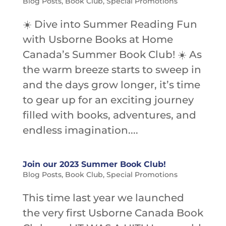
Blog Posts
,
Book Club
,
Special Promotions
☀️ Dive into Summer Reading Fun
with Usborne Books at Home
Canada’s Summer Book Club! ☀️ As
the warm breeze starts to sweep in
and the days grow longer, it’s time
to gear up for an exciting journey
filled with books, adventures, and
endless imagination....
Join our 2023 Summer Book Club!
Blog Posts
,
Book Club
,
Special Promotions
This time last year we launched
the very first Usborne Canada Book