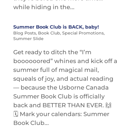
while hiding in the...
Summer Book Club is BACK, baby!
Blog Posts
,
Book Club
,
Special Promotions
,
Summer Slide
Get ready to ditch the “I’m
boooooored” whines and kick off a
summer full of magical mail,
squeals of joy, and actual reading
— because the Usborne Canada
Summer Book Club is officially
back and BETTER THAN EVER. 🙌
🗓️ Mark your calendars: Summer
Book Club...