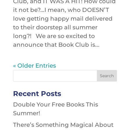
Club, and IT WAS A HIT! How could
it not be?…I mean, who DOESN’T
love getting happy mail delivered
to their doorstep all summer
long?! We are so excited to
announce that Book Club is...
« Older Entries
Recent Posts
Double Your Free Books This
Summer!
There’s Something Magical About