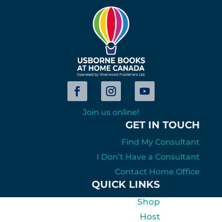
Join us online!
GET IN TOUCH
Find My Consultant
I Don’t Have a Consultant
Contact Home Office
QUICK LINKS
Shop
Host