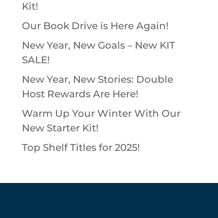
Kit!
Our Book Drive is Here Again!
New Year, New Goals – New KIT
SALE!
New Year, New Stories: Double
Host Rewards Are Here!
Warm Up Your Winter With Our
New Starter Kit!
Top Shelf Titles for 2025!