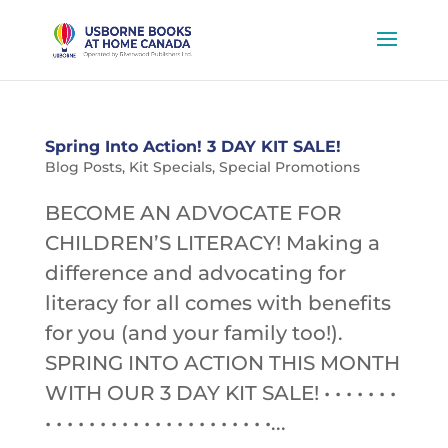
Spring Into Action! 3 DAY KIT SALE!
Blog Posts
,
Kit Specials
,
Special Promotions
BECOME AN ADVOCATE FOR
CHILDREN’S LITERACY! Making a
difference and advocating for
literacy for all comes with benefits
for you (and your family too!).
SPRING INTO ACTION THIS MONTH
WITH OUR 3 DAY KIT SALE! • • • • • • •
• • • • • • • • • • • • • • • • • • • • •...