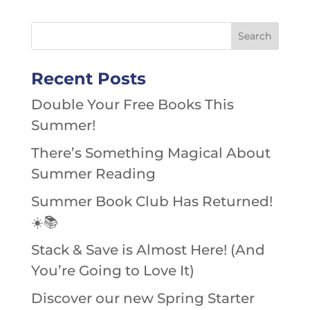
Recent Posts
Double Your Free Books This
Summer!
There’s Something Magical About
Summer Reading
Summer Book Club Has Returned!
☀️📚
Stack & Save is Almost Here! (And
You’re Going to Love It)
Discover our new Spring Starter