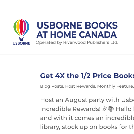
Get 4X the 1/2 Price Book
Blog Posts
,
Host Rewards
,
Monthly Feature
Host an August party with Us
Incredible Rewards! 🎉📚 Hello 
and with it comes an incredibl
library, stock up on books for 