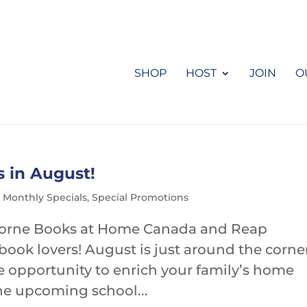
SHOP
HOST
JOIN
O
s in August!
,
Monthly Specials
,
Special Promotions
borne Books at Home Canada and Reap
book lovers! August is just around the corne
e opportunity to enrich your family’s home
the upcoming school...