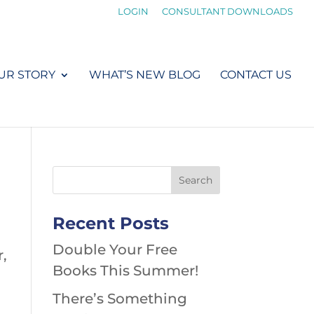
LOGIN
CONSULTANT DOWNLOADS
UR STORY
WHAT’S NEW BLOG
CONTACT US
Recent Posts
Double Your Free
r,
Books This Summer!
There’s Something