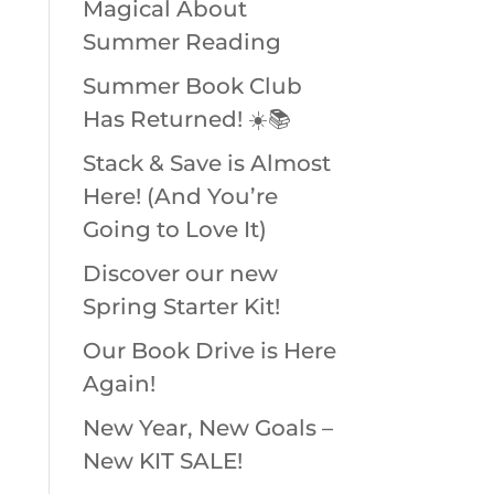
Magical About
Summer Reading
Summer Book Club
Has Returned! ☀️📚
Stack & Save is Almost
Here! (And You’re
Going to Love It)
Discover our new
Spring Starter Kit!
Our Book Drive is Here
Again!
New Year, New Goals –
New KIT SALE!