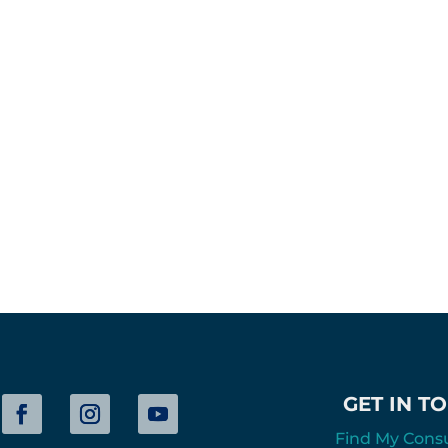
GET IN T
Find My Cons