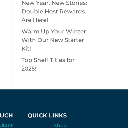
New Year, New Stories:
Double Host Rewards
Are Here!
Warm Up Your Winter
With Our New Starter
Kit!
Top Shelf Titles for
2025!
OUCH
QUICK LINKS
ultant
Shop