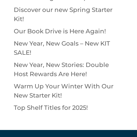
Discover our new Spring Starter
Kit!
Our Book Drive is Here Again!
New Year, New Goals – New KIT
SALE!
New Year, New Stories: Double
Host Rewards Are Here!
Warm Up Your Winter With Our
New Starter Kit!
Top Shelf Titles for 2025!