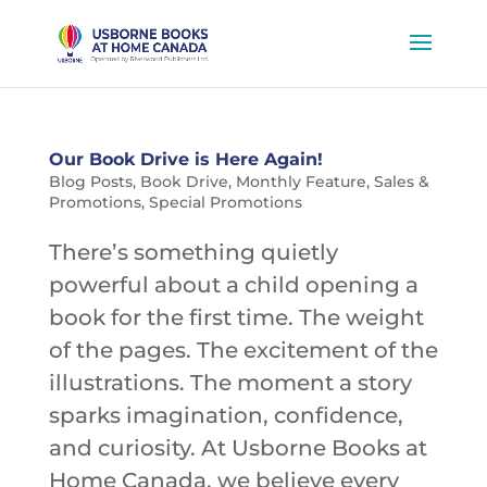
Our Book Drive is Here Again!
Blog Posts
,
Book Drive
,
Monthly Feature
,
Sales &
Promotions
,
Special Promotions
There’s something quietly
powerful about a child opening a
book for the first time. The weight
of the pages. The excitement of the
illustrations. The moment a story
sparks imagination, confidence,
and curiosity. At Usborne Books at
Home Canada, we believe every