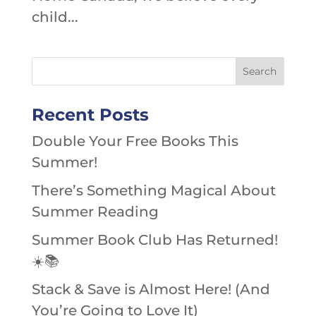
child...
Recent Posts
Double Your Free Books This
Summer!
There’s Something Magical About
Summer Reading
Summer Book Club Has Returned!
☀️📚
Stack & Save is Almost Here! (And
You’re Going to Love It)