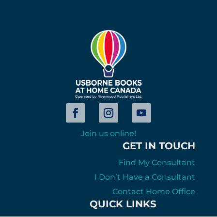
Join us online!
GET IN TOUCH
Find My Consultant
I Don’t Have a Consultant
Contact Home Office
QUICK LINKS