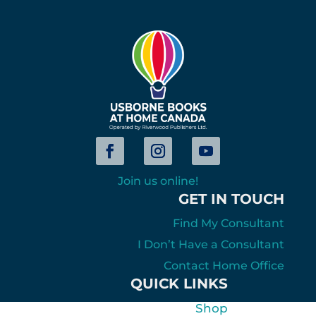
Join us online!
GET IN TOUCH
Find My Consultant
I Don’t Have a Consultant
Contact Home Office
QUICK LINKS
Shop