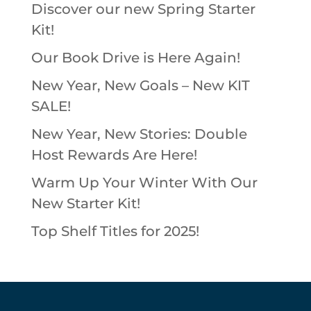
Discover our new Spring Starter
Kit!
Our Book Drive is Here Again!
New Year, New Goals – New KIT
SALE!
New Year, New Stories: Double
Host Rewards Are Here!
Warm Up Your Winter With Our
New Starter Kit!
Top Shelf Titles for 2025!