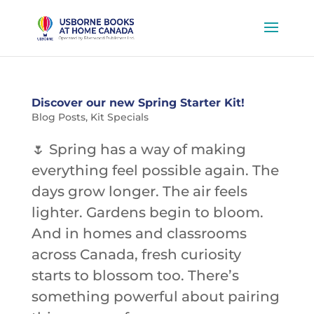
Discover our new Spring Starter Kit!
Blog Posts
,
Kit Specials
🌷 Spring has a way of making
everything feel possible again. The
days grow longer. The air feels
lighter. Gardens begin to bloom.
And in homes and classrooms
across Canada, fresh curiosity
starts to blossom too. There’s
something powerful about pairing