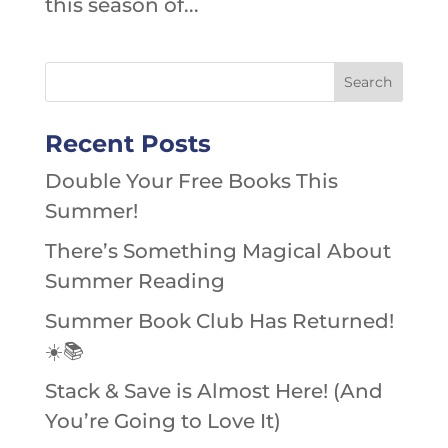
this season of...
Recent Posts
Double Your Free Books This
Summer!
There’s Something Magical About
Summer Reading
Summer Book Club Has Returned!
☀️📚
Stack & Save is Almost Here! (And
You’re Going to Love It)