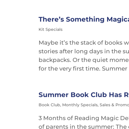
There’s Something Magi
Kit Specials
Maybe it’s the stack of books 
stories after long days in the 
backpacks. Or the quiet moment
for the very first time. Summer 
Summer Book Club Has Re
Book Club
,
Monthly Specials
,
Sales & Promo
3 Months of Reading Magic Del
of parents in the summer: The