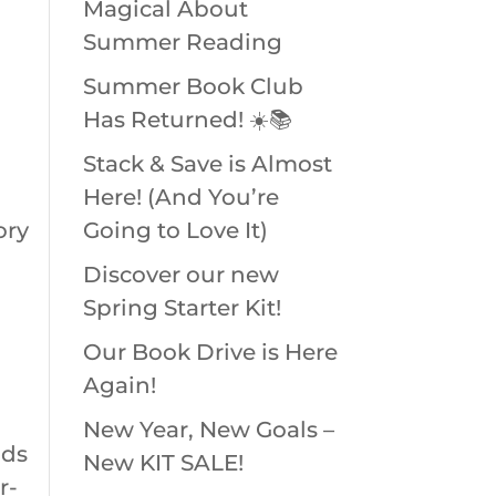
Magical About
Summer Reading
Summer Book Club
Has Returned! ☀️📚
Stack & Save is Almost
Here! (And You’re
ory
Going to Love It)
Discover our new
Spring Starter Kit!
Our Book Drive is Here
Again!
New Year, New Goals –
nds
New KIT SALE!
r-