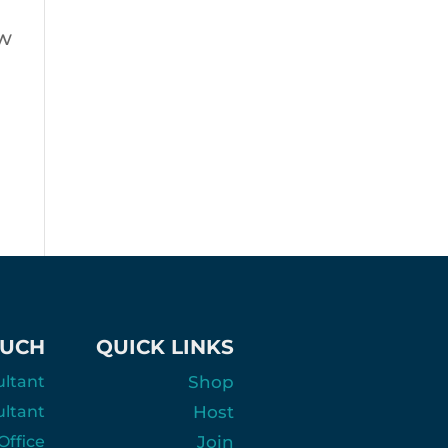
ow
OUCH
QUICK LINKS
ultant
Shop
ultant
Host
ffice
Join