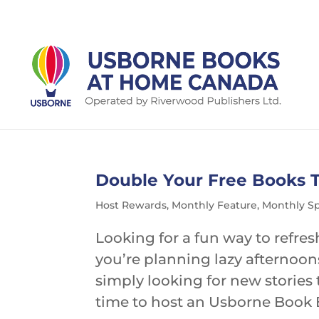
Double Your Free Books 
Host Rewards
,
Monthly Feature
,
Monthly Sp
Looking for a fun way to refre
you’re planning lazy afternoon
simply looking for new stories 
time to host an Usborne Book B