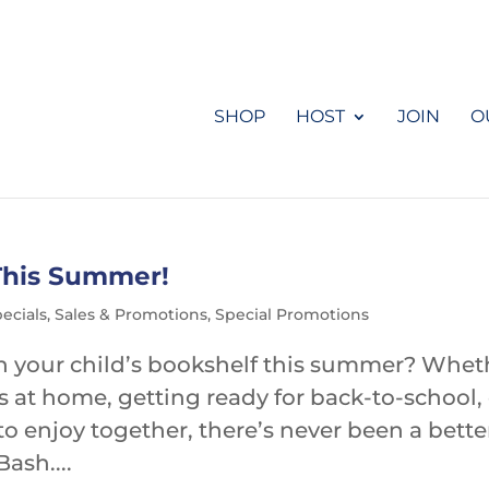
SHOP
HOST
JOIN
O
This Summer!
ecials
,
Sales & Promotions
,
Special Promotions
sh your child’s bookshelf this summer? Whet
s at home, getting ready for back-to-school,
to enjoy together, there’s never been a bette
ash....