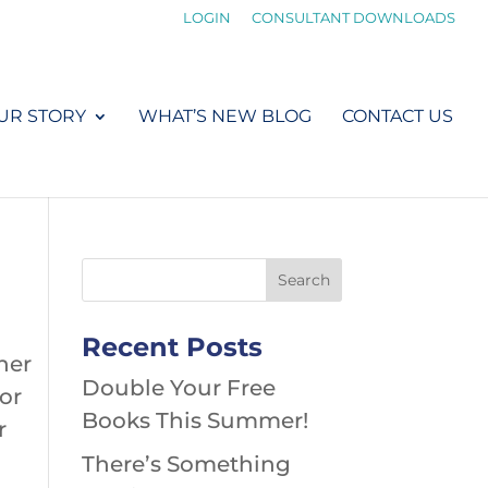
LOGIN
CONSULTANT DOWNLOADS
UR STORY
WHAT’S NEW BLOG
CONTACT US
Recent Posts
her
Double Your Free
 or
Books This Summer!
r
There’s Something