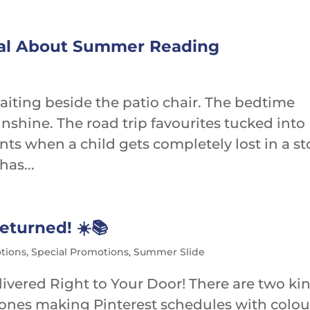
cal About Summer Reading
waiting beside the patio chair. The bedtime
sunshine. The road trip favourites tucked into
s when a child gets completely lost in a st
has...
turned! ☀️📚
tions
,
Special Promotions
,
Summer Slide
ivered Right to Your Door! There are two ki
 ones making Pinterest schedules with colou