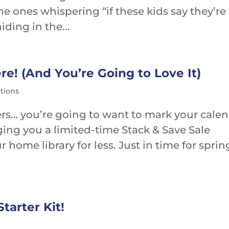
he ones whispering “if these kids say they’re
ding in the...
re! (And You’re Going to Love It)
tions
vers… you’re going to want to mark your cale
ging you a limited-time Stack & Save Sale
 home library for less. Just in time for sprin
tarter Kit!