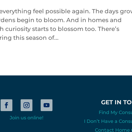
everything feel possible again. The days gr
 Gardens begin to bloom. And in homes and
 curiosity starts to blossom too. There’s
ng this season of...
GET IN T
Find My Cons
Join us online!
I Don’t Have a Cons
Contact Home O