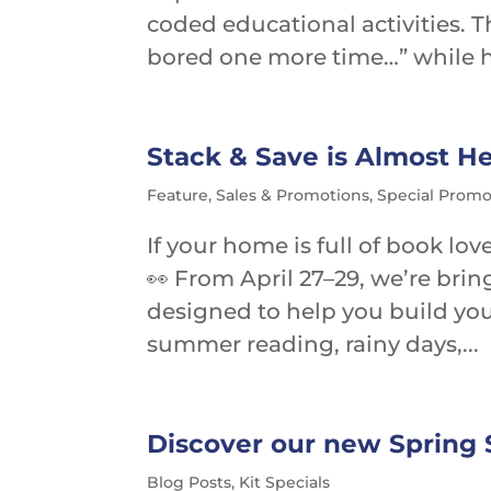
coded educational activities. T
bored one more time…” while hi
Stack & Save is Almost He
Feature
,
Sales & Promotions
,
Special Promo
If your home is full of book lo
👀 From April 27–29, we’re brin
designed to help you build your
summer reading, rainy days,...
Discover our new Spring S
Blog Posts
,
Kit Specials