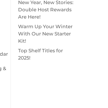
New Year, New Stories:
Double Host Rewards
Are Here!
Warm Up Your Winter
With Our New Starter
Kit!
Top Shelf Titles for
ndar
2025!
g &