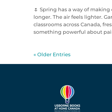
🌷 Spring has a way of making 
longer. The air feels lighter.
classrooms across Canada, fresh
something powerful about pairi
« Older Entries