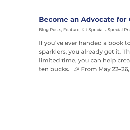
Become an Advocate for Ch
Blog Posts
,
Feature
,
Kit Specials
,
Special P
If you’ve ever handed a book to
sparklers, you already get it. 
limited time, you can help cre
ten bucks. 🎉 From May 22–26, 