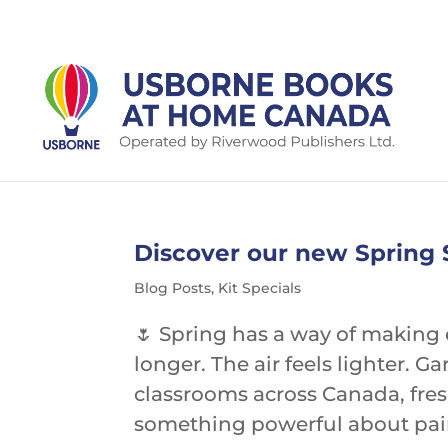
Discover our new Spring S
Blog Posts
,
Kit Specials
🌷 Spring has a way of making 
longer. The air feels lighter.
classrooms across Canada, fresh
something powerful about pairi