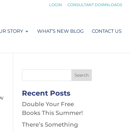
LOGIN
CONSULTANT DOWNLOADS
UR STORY
WHAT’S NEW BLOG
CONTACT US
Recent Posts
ow
Double Your Free
Books This Summer!
There’s Something