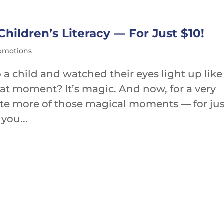
ildren’s Literacy — For Just $10!
romotions
 a child and watched their eyes light up like
That moment? It’s magic. And now, for a very
ate more of those magical moments — for jus
you...