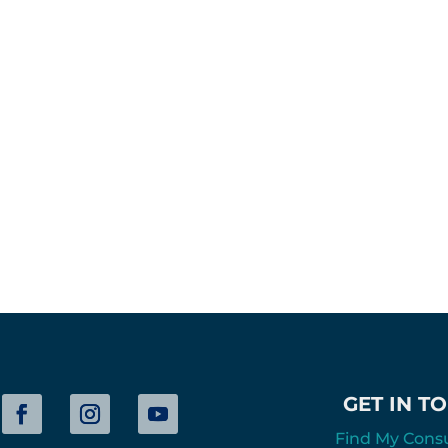
GET IN T
Find My Cons