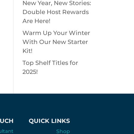
New Year, New Stories:
Double Host Rewards
Are Here!
Warm Up Your Winter
With Our New Starter
Kit!
Top Shelf Titles for
2025!
OUCH
QUICK LINKS
ultant
Shop