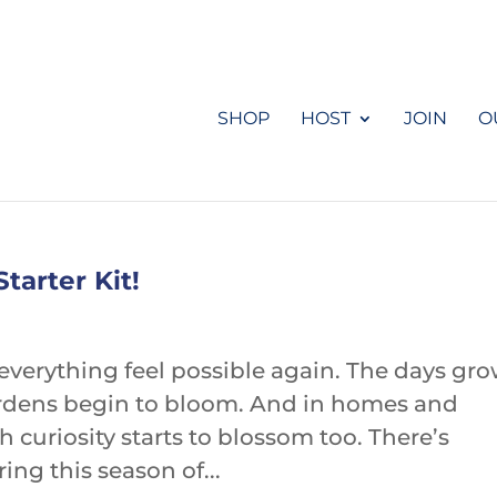
SHOP
HOST
JOIN
O
tarter Kit!
everything feel possible again. The days gr
 Gardens begin to bloom. And in homes and
 curiosity starts to blossom too. There’s
ng this season of...