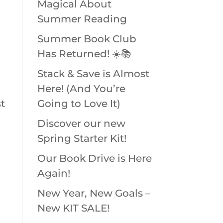
Magical About
Summer Reading
Summer Book Club
Has Returned! ☀️📚
Stack & Save is Almost
Here! (And You’re
t
Going to Love It)
Discover our new
Spring Starter Kit!
Our Book Drive is Here
Again!
New Year, New Goals –
New KIT SALE!