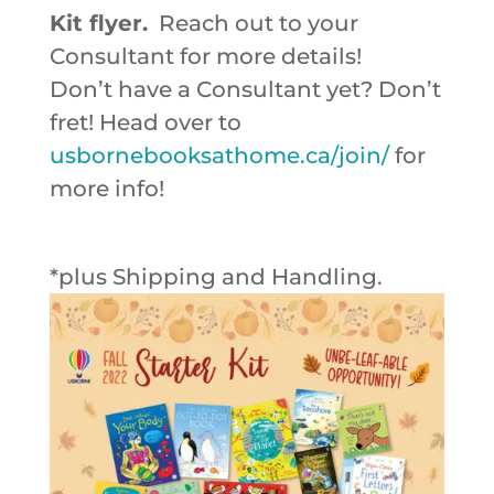
Kit flyer.
Reach out to your
Consultant for more details!
Don’t have a Consultant yet? Don’t
fret! Head over to
usbornebooksathome.ca/join/
for
more info!
*plus Shipping and Handling.