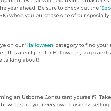
up on titles that will help readers master sk
he year ahead! Be sure to check out the ‘
Sep
BIG when you purchase one of our specially
ye on our ‘
Halloween
‘ category to find your
e titles aren’t just for Halloween, so go and
e talking about!
ming an Usborne Consultant yourself? Take
on how to start your very own business selli