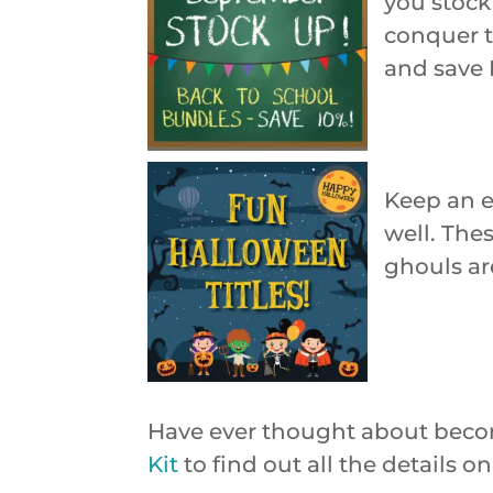
you stock 
conquer t
and save 
Keep an e
well. Thes
ghouls ar
Have ever thought about beco
Kit
to find out all the details 