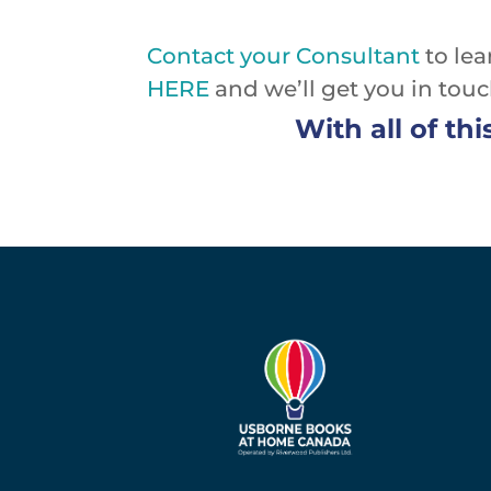
Contact your Consultant
to lea
HERE
and we’ll get you in tou
With all of thi