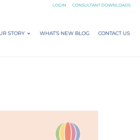
LOGIN
CONSULTANT DOWNLOADS
UR STORY
WHAT’S NEW BLOG
CONTACT US