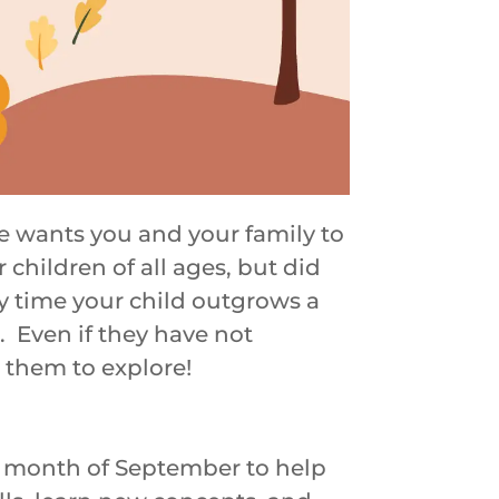
ne wants you and your family to
 children of all ages, but did
y time your child outgrows a
. Even if they have not
r them to explore!
 month of September to help