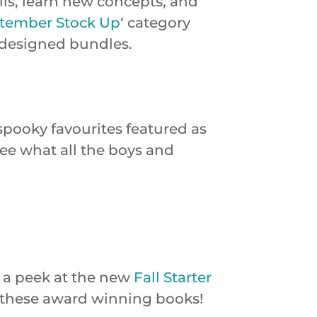
ills, learn new concepts, and
tember Stock Up
‘ category
 designed bundles.
 spooky favourites featured as
 see what all the boys and
 a peek at the new
Fall Starter
ng these award winning books!