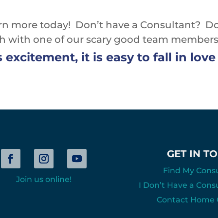
rn more today! Don’t have a Consultant? D
ch with one of our scary good team members
s excitement, it is easy to fall in lo
GET IN T
Find My Cons
Join us online!
I Don’t Have a Cons
Contact Home O