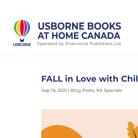
FALL in Love with Chi
Sep 14, 2021
|
Blog Posts
,
Kit Specials