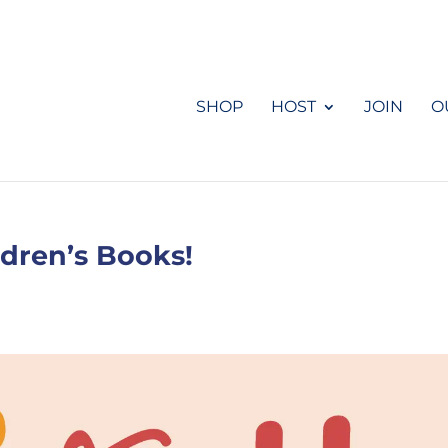
SHOP
HOST
JOIN
O
ldren’s Books!