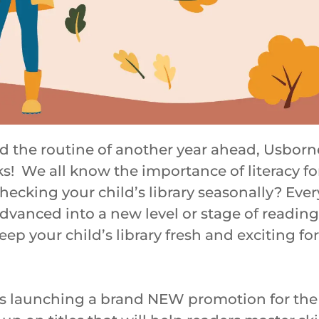
nd the routine of another year ahead, Usbor
ks! We all know the importance of literacy for
ecking your child’s library seasonally? Ever
 advanced into a new level or stage of reading
eep your child’s library fresh and exciting fo
s launching a brand NEW promotion for the