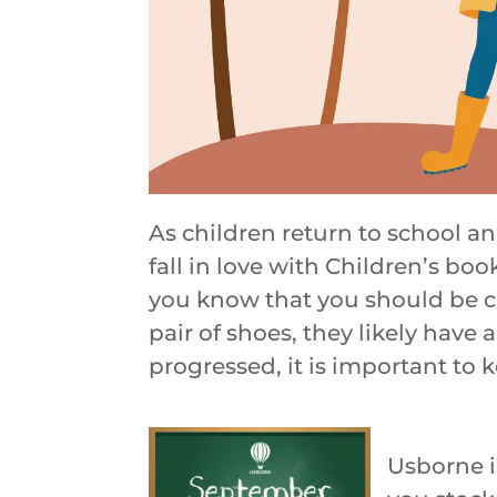
As children return to school a
fall in love with Children’s boo
you know that you should be ch
pair of shoes, they likely have
progressed, it is important to k
Usborne i