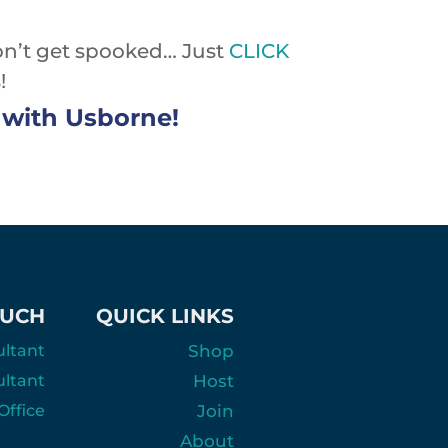
on’t get spooked… Just
CLICK
!
ve with Usborne!
OUCH
QUICK LINKS
ultant
Shop
ultant
Host
ffice
Join
About