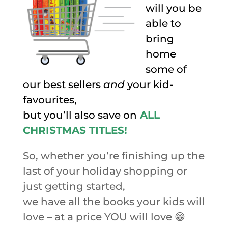
will you be
able to
bring
home
some of
our best sellers
and
your kid-
favourites,
but you’ll also save on
ALL
CHRISTMAS TITLES!
So, whether you’re finishing up the
last of your holiday shopping or
just getting started,
we have all the books your kids will
love – at a price YOU will love 😁