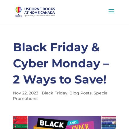
Black Friday &
Cyber Monday –
2 Ways to Save!
Nov 22, 2023
|
Black Friday
,
Blog Posts
,
Special
Promotions