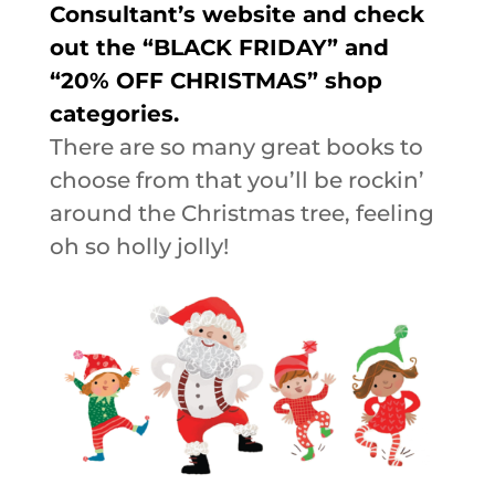
Consultant’s website and check
out the “BLACK FRIDAY” and
“20% OFF CHRISTMAS” shop
categories.
There are so many great books to
choose from that you’ll be rockin’
around the Christmas tree, feeling
oh so holly jolly!