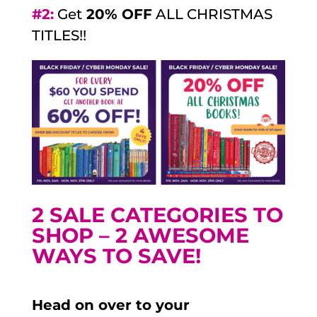
#2:
Get
20% OFF
ALL CHRISTMAS
TITLES!!
2 SALE CATEGORIES TO
SHOP – 2 AWESOME
WAYS TO SAVE!
Head on over to your