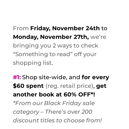
From
Friday, November 24th
to
Monday, November 27th,
we’re
bringing you 2 ways to check
“Something to read” off your
shopping list.
#1
:
Shop site-wide, and
for every
$60 spent
(reg. retail price)
,
get
another book at 60% OFF*!
*From our Black Friday sale
category – There’s over 200
discount titles to choose from!