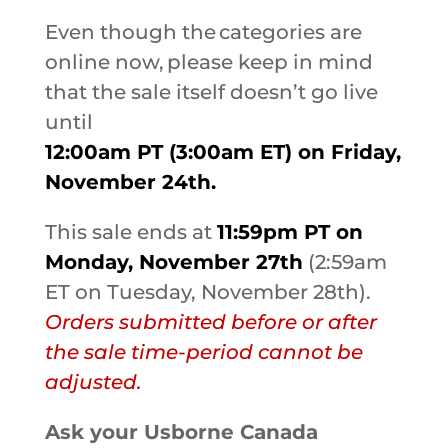
Even though the categories are
online now, please keep in mind
that the sale itself doesn’t go live
until
12:00am PT (3:00am ET) on Friday,
November 24th.
This sale ends at
11:59pm PT on
Monday, November 27th
(2:59am
ET on Tuesday, November 28th).
Orders submitted before or after
the sale time-period cannot be
adjusted.
Ask your Usborne Canada