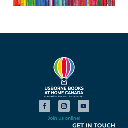
Join us online!
GET IN TOUCH