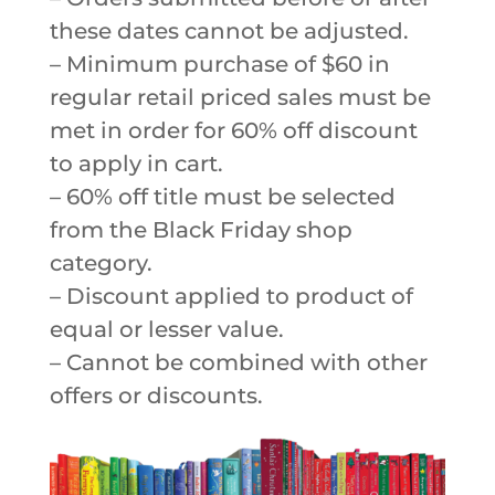
these dates cannot be adjusted.
– Minimum purchase of $60 in
regular retail priced sales must be
met in order for 60% off discount
to apply in cart.
– 60% off title must be selected
from the Black Friday shop
category.
– Discount applied to product of
equal or lesser value.
– Cannot be combined with other
offers or discounts.