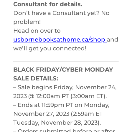
Consultant for details.
Don’t have a Consultant yet? No
problem!
Head on over to
usbornebooksathome.ca/shop
and
we’ll get you connected!
BLACK FRIDAY/CYBER MONDAY
SALE DETAILS:
– Sale begins Friday, November 24,
2023 @ 12:00am PT (3:00am ET).
– Ends at 11:59pm PT on Monday,
November 27, 2023 (2:59am ET
Tuesday, November 28, 2023).
– Orders submitted before or after