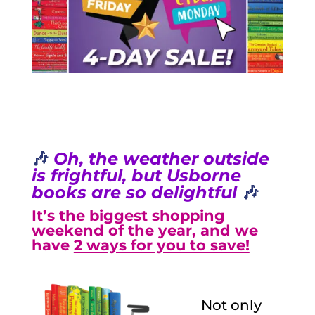
🎶
Oh, the weather outside
is frightful, but Usborne
books are so delightful
🎶
It’s the biggest shopping
weekend of the year, and we
have
2 ways for you to save!
Not only