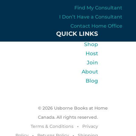
Find My Consultant
I Don’t Have a Consultant
Contact Home Office
QUICK LINKS
Shop
Host
Join
About
Blog
© 2026 Usborne Books at Home
Canada. All rights reserved.
Terms & Conditions
•
Privacy
Policy
•
Returns Policy
•
Shipping