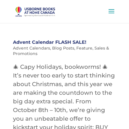
Advent Calendar FLASH SALE!
Advent Calendars
,
Blog Posts
,
Feature
,
Sales &
Promotions
🎄 Capy Holidays, bookworms! 🎄
It’s never too early to start thinking
about Christmas, and this year we
are making the countdown to the
big day extra special. From
October 8th – 10th, we’re giving
you an unbeatable offer to
kickstart your holiday spirit: BUY