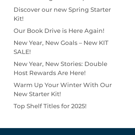
Discover our new Spring Starter
Kit!
Our Book Drive is Here Again!
New Year, New Goals – New KIT
SALE!
New Year, New Stories: Double
Host Rewards Are Here!
Warm Up Your Winter With Our
New Starter Kit!
Top Shelf Titles for 2025!