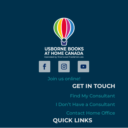
Join us online!
GET IN TOUCH
Find My Consultant
I Don’t Have a Consultant
Contact Home Office
QUICK LINKS