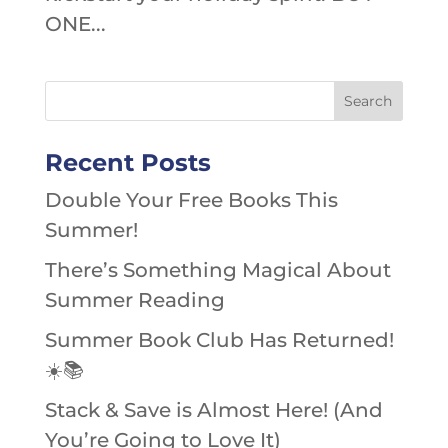
ONE...
Recent Posts
Double Your Free Books This
Summer!
There’s Something Magical About
Summer Reading
Summer Book Club Has Returned!
☀️📚
Stack & Save is Almost Here! (And
You’re Going to Love It)