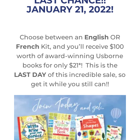
LAST CHANCE!!
JANUARY 21, 2022!
Choose between an
English
OR
French
Kit, and you’ll receive $100
worth of award-winning Usborne
books for only $21*! This is the
LAST DAY
of this incredible sale, so
get it while you still can!!