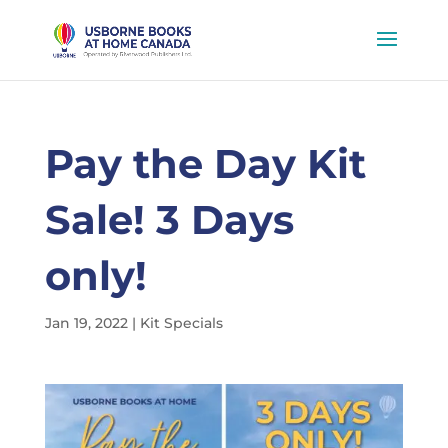
Pay the Day Kit
Sale! 3 Days
only!
Jan 19, 2022
|
Kit Specials