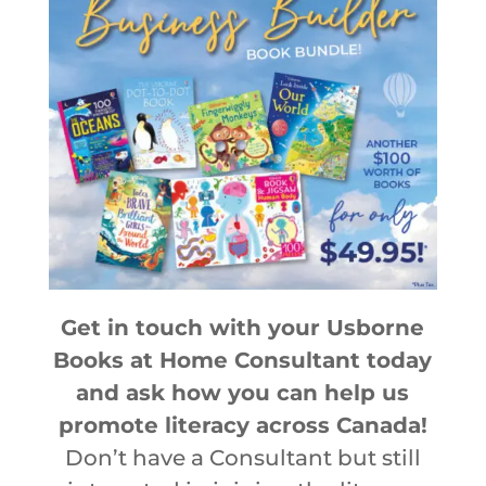
Get in touch with your Usborne
Books at Home Consultant today
and ask how you can help us
promote literacy across Canada!
Don’t have a Consultant but still