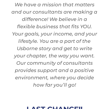
We have a mission that matters
and our consultants are
making a
difference! We believe in
a
flexible
business
that fits YOU.
Your goals, your income, and your
lifestyle.
You
are
a
part of the
Usborne story and get to write
your chapter, the way you want.
Our community of consultants
provides s
upport and a positive
environment
,
where you decide
how far you’ll go!