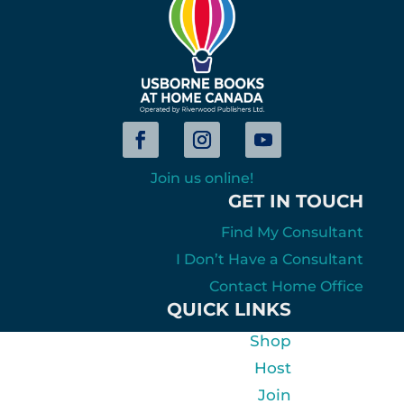
Join us online!
GET IN TOUCH
Find My Consultant
I Don’t Have a Consultant
Contact Home Office
QUICK LINKS
Shop
Host
Join