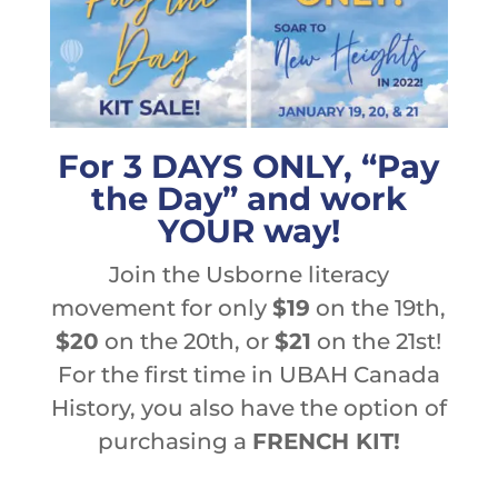
For 3 DAYS ONLY, “Pay
the Day” and work
YOUR way!
Join the Usborne literacy
movement for only
$19
on the 19th,
$20
on the 20th, or
$21
on the 21st!
For the first time in UBAH Canada
History, you also have the option of
purchasing a
FRENCH KIT!