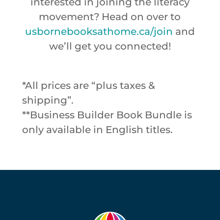
interested in joining the literacy
movement? Head on over to
usbornebooksathome.ca/join
and
we’ll get you connected!
*All prices are “plus taxes &
shipping”.
**Business Builder Book Bundle is
only available in English titles.