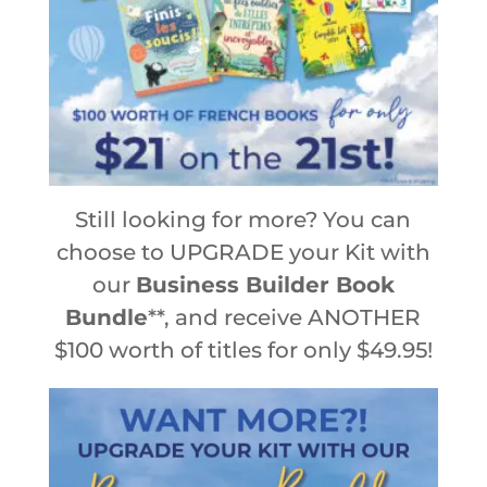
Still looking for more? You can
choose to UPGRADE your Kit with
our
Business Builder Book
Bundle
**, and receive ANOTHER
$100 worth of titles for only $49.95!